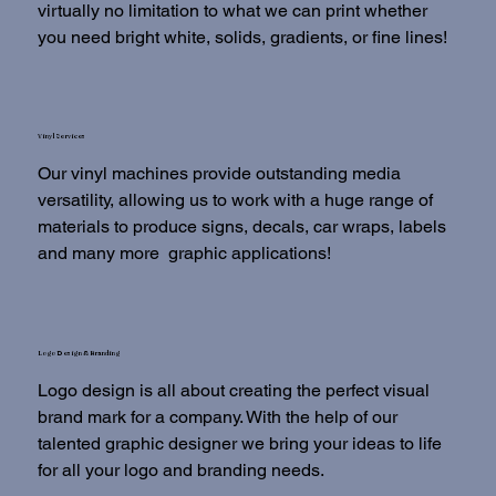
virtually no limitation to what we can print whether
you need bright white, solids, gradients, or fine lines!
Vinyl Services
Our vinyl machines provide outstanding media
versatility, allowing us to work with a huge range of
materials to produce signs, decals, car wraps, labels
and many more graphic applications!
Logo Design & Branding
Logo design is all about creating the perfect visual
brand mark for a company. With the help of our
talented graphic designer we bring your ideas to life
for all your logo and branding needs.