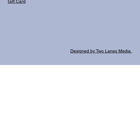
Gift Card
Designed by Two Lanes Media.