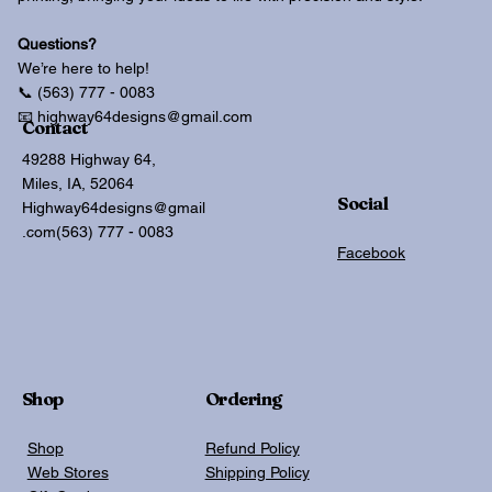
Questions?
We’re here to help!
📞 (563) 777 - 0083
📧 highway64designs@gmail.com
Contact
49288 Highway 64,
Miles, IA, 52064
Social
Highway64designs@gmail
.com
(563) 777 - 0083
Facebook
Shop
Ordering
Shop
Refund Policy
Web Stores
Shipping Policy