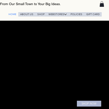
From Our Small Town to Your Big Ideas.
HOME
ABOUT US
SHOP
WEBSTORES
POLICIES
GIFT CARD
SHOP NOW