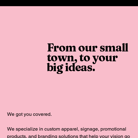
From our small
town, to your
big ideas.
We got you covered.
We specialize in custom apparel, signage, promotional
products, and branding solutions that help your vision go