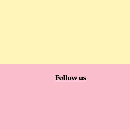
Follow us