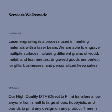
Services We Provide
Laser Engraving
Laser engraving is a process used in marking
materials with a laser beam. We are able to engrave
multiple surfaces including different grains of wood,
metal, and leatherettes. Engraved goods are perfect
for gifts, businesses, and personalized keep sakes!
DTF Printing
Our High Quality DTF (Direct to Film) transfers allow
anyone from small to large shops, hobbyists, and
brands to print any design on any product. There is