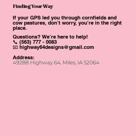
Finding Your Way
If your GPS led you through cornfields and
cow pastures, don’t worry, you’re in the right
place.
Questions? We’re here to help!
📞 (563) 777 - 0083
📧
highway64designs@gmail.com
Address:
49288 Highway 64, Miles, IA 52064