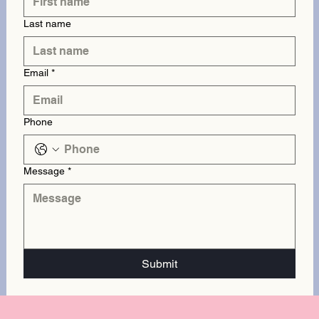
Last name
Email
*
Phone
Message
*
Submit