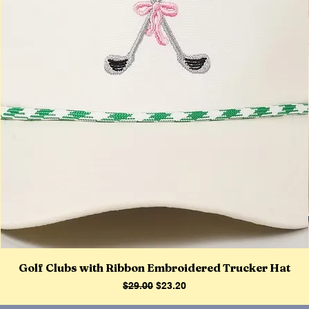
Golf Clubs with Ribbon Embroidered Trucker Hat
Regular Price
Sale Price
$29.00
$23.20