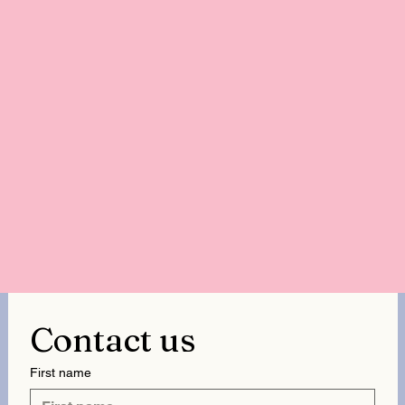
Contact us
First name