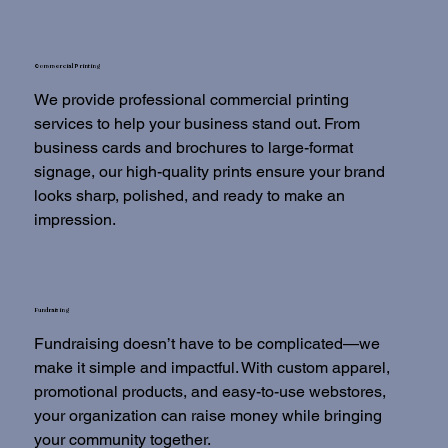
Commercial Printing
We provide professional commercial printing
services to help your business stand out. From
business cards and brochures to large-format
signage, our high-quality prints ensure your brand
looks sharp, polished, and ready to make an
impression.
Fundraising
Fundraising doesn’t have to be complicated—we
make it simple and impactful. With custom apparel,
promotional products, and easy-to-use webstores,
your organization can raise money while bringing
your community together.