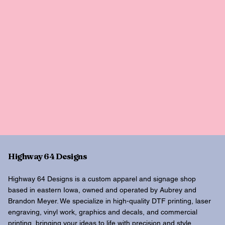
Highway 64 Designs
Highway 64 Designs is a custom apparel and signage shop
based in eastern Iowa, owned and operated by Aubrey and
Brandon Meyer. We specialize in high-quality DTF printing, laser
engraving, vinyl work, graphics and decals, and commercial
printing, bringing your ideas to life with precision and style.