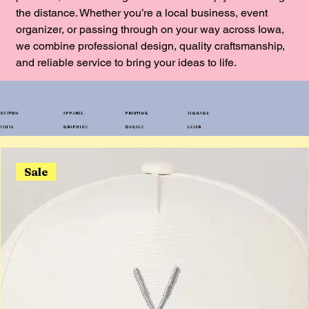
the distance. Whether you’re a local business, event
organizer, or passing through on your way across Iowa,
we combine professional design, quality craftsmanship,
and reliable service to bring your ideas to life.
CUSTOM
APPAREL
PRINTING
SIGNAGE
VINYL
GRAPHICS
DECALS
LASER
Sale