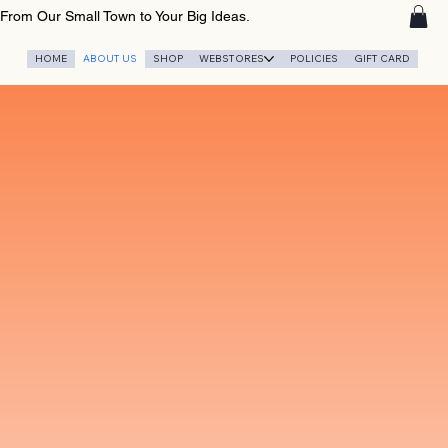
From Our Small Town to Your Big Ideas.
HOME
ABOUT US
SHOP
WEBSTORES
POLICIES
GIFT CARD