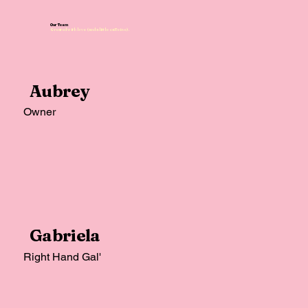
Our Team
Created with love (and a little caffeine).
Aubrey
Owner
Gabriela
Right Hand Gal'