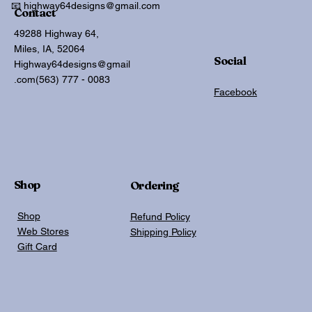
📧 highway64designs@gmail.com
Contact
49288 Highway 64,
Miles, IA, 52064
Social
Highway64designs@gmail
.com
(563) 777 - 0083
Facebook
Shop
Ordering
Shop
Refund Policy
Web Stores
Shipping Policy
Gift Card