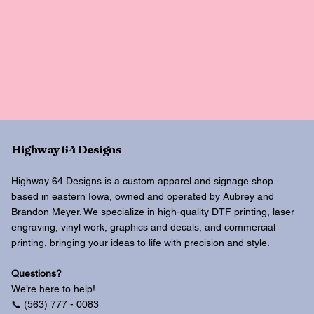
Highway 64 Designs
Highway 64 Designs is a custom apparel and signage shop
based in eastern Iowa, owned and operated by Aubrey and
Brandon Meyer. We specialize in high-quality DTF printing, laser
engraving, vinyl work, graphics and decals, and commercial
printing, bringing your ideas to life with precision and style.
Questions?
We’re here to help!
📞 (563) 777 - 0083