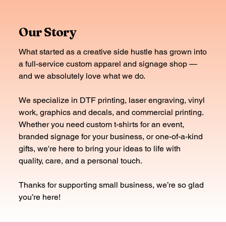
Our Story
What started as a creative side hustle has grown into
a full-service custom apparel and signage shop —
and we absolutely love what we do.
We specialize in DTF printing, laser engraving, vinyl
work, graphics and decals, and commercial printing.
Whether you need custom t-shirts for an event,
branded signage for your business, or one-of-a-kind
gifts, we're here to bring your ideas to life with
quality, care, and a personal touch.
Thanks for supporting small business, we’re so glad
you’re here!