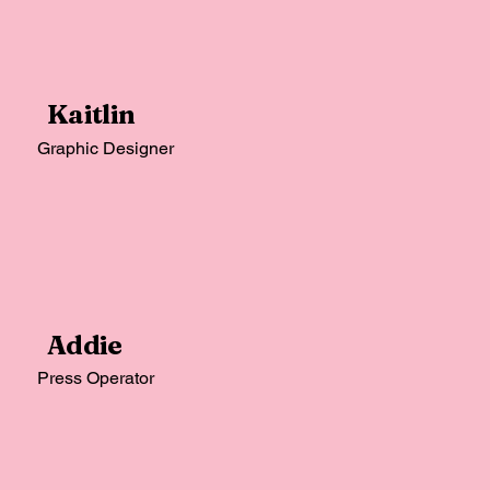
Kaitlin
Graphic Designer
Addie
Press Operator