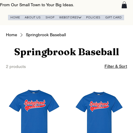
From Our Small Town to Your Big Ideas.
HOME
ABOUT US
SHOP
WEBSTORES
POLICIES
GIFT CARD
Home
Springbrook Baseball
Springbrook Baseball
Filter & Sort
2 products