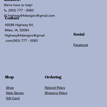
We’re here to help!
📞 (563) 777 - 0083
📧 highway64designs@gmail.com
Contact
49288 Highway 64,
Miles, IA, 52064
Social
Highway64designs@gmail
.com
(563) 777 - 0083
Facebook
Shop
Ordering
Shop
Refund Policy
Web Stores
Shipping Policy
Gift Card