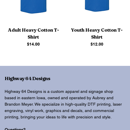
Adult Heavy Cotton T-
Youth Heavy Cotton T-
Shirt
Shirt
Price
Price
$14.00
$12.00
Highway 64 Designs
Highway 64 Designs is a custom apparel and signage shop
based in eastern Iowa, owned and operated by Aubrey and
Brandon Meyer. We specialize in high-quality DTF printing, laser
engraving, vinyl work, graphics and decals, and commercial
printing, bringing your ideas to life with precision and style.
Questions?