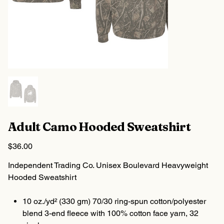
Adult Camo Hooded Sweatshirt
Price
$36.00
Independent Trading Co. Unisex Boulevard Heavyweight
Hooded Sweatshirt
10 oz./yd² (330 gm) 70/30 ring-spun cotton/polyester
blend 3-end fleece with 100% cotton face yarn, 32