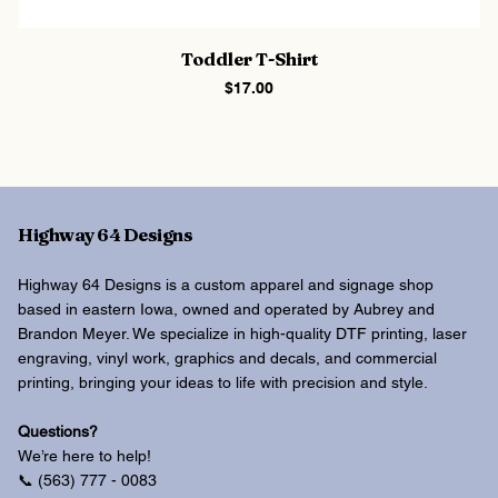
Toddler T-Shirt
Price
$17.00
Highway 64 Designs
Highway 64 Designs is a custom apparel and signage shop
based in eastern Iowa, owned and operated by Aubrey and
Brandon Meyer. We specialize in high-quality DTF printing, laser
engraving, vinyl work, graphics and decals, and commercial
printing, bringing your ideas to life with precision and style.
Questions?
We’re here to help!
📞 (563) 777 - 0083