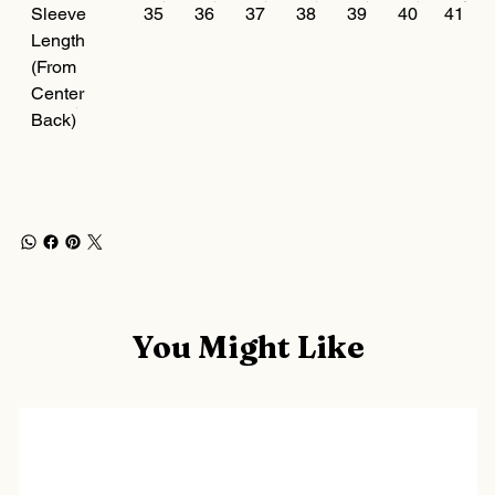
Sleeve
35
36
37
38
39
40
41
Length
(From
Center
Back)
You Might Like