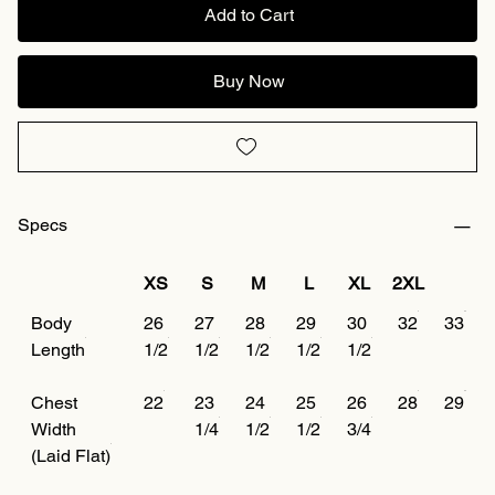
Add to Cart
Buy Now
Specs
XS
S
M
L
XL
2XL
Body
26
27
28
29
30
32
33
Length
1/2
1/2
1/2
1/2
1/2
Chest
22
23
24
25
26
28
29
Width
1/4
1/2
1/2
3/4
(Laid Flat)