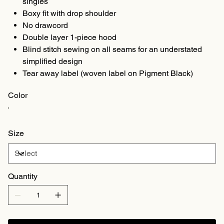
singles
Boxy fit with drop shoulder
No drawcord
Double layer 1-piece hood
Blind stitch sewing on all seams for an understated
simplified design
Tear away label (woven label on Pigment Black)
Color
Size
Quantity