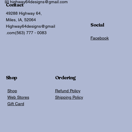
📧 highway64designs@gmail.com
Contact
49288 Highway 64,
Miles, IA, 52064
Social
Highway64designs@gmail
.com
(563) 777 - 0083
Facebook
Shop
Ordering
Shop
Refund Policy
Web Stores
Shipping Policy
Gift Card