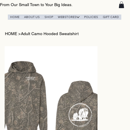
From Our Small Town to Your Big Ideas.
HOME
ABOUT US
SHOP
WEBSTORES
POLICIES
GIFT CARD
HOME
>
Adult Camo Hooded Sweatshirt