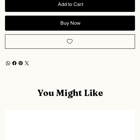
Add to Cart
Buy Now
You Might Like