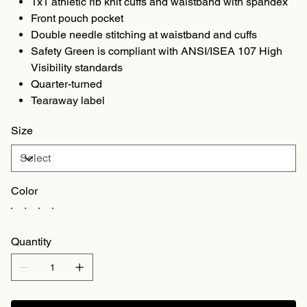
1x1 athletic rib knit cuffs and waistband with spandex
Front pouch pocket
Double needle stitching at waistband and cuffs
Safety Green is compliant with ANSI/ISEA 107 High
Visibility standards
Quarter-turned
Tearaway label
Size
Color
Quantity