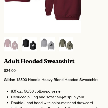
Adult Hooded Sweatshirt
Price
$24.00
Gildan 18500 Hoodie Heavy Blend Hooded Sweatshirt
8.0 oz., 50/50 cotton/polyester
Reduced pilling and softer air-jet spun yarn
Double-lined hood with color-matched drawcord