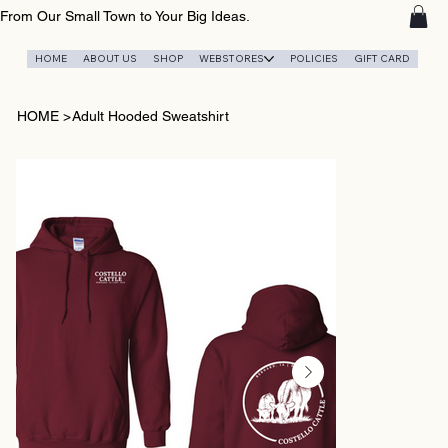
From Our Small Town to Your Big Ideas.
HOME
ABOUT US
SHOP
WEBSTORES
POLICIES
GIFT CARD
HOME
>
Adult Hooded Sweatshirt