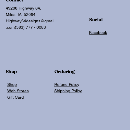
49288 Highway 64,
Miles, IA, 52064
Social
Highway64designs@gmail
.com
(563) 777 - 0083
Facebook
Shop
Ordering
Shop
Refund Policy
Web Stores
Shipping Policy
Gift Card