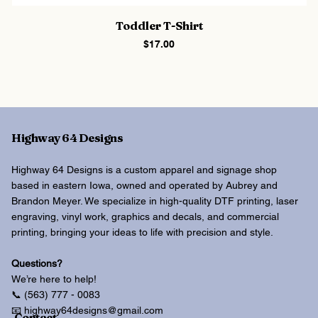
Toddler T-Shirt
Price
$17.00
Highway 64 Designs
Highway 64 Designs is a custom apparel and signage shop
based in eastern Iowa, owned and operated by Aubrey and
Brandon Meyer. We specialize in high-quality DTF printing, laser
engraving, vinyl work, graphics and decals, and commercial
printing, bringing your ideas to life with precision and style.
Questions?
We’re here to help!
📞 (563) 777 - 0083
📧 highway64designs@gmail.com
Contact