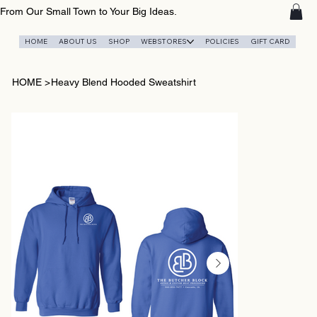
From Our Small Town to Your Big Ideas.
HOME
ABOUT US
SHOP
WEBSTORES
POLICIES
GIFT CARD
HOME
>
Heavy Blend Hooded Sweatshirt