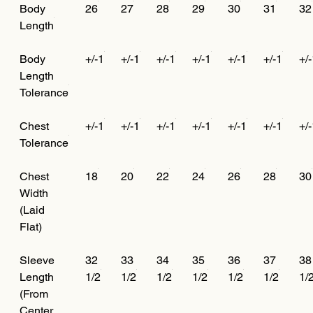
Body
26
27
28
29
30
31
32
Length
Body
+/-1
+/-1
+/-1
+/-1
+/-1
+/-1
+/
Length
Tolerance
Chest
+/-1
+/-1
+/-1
+/-1
+/-1
+/-1
+/
Tolerance
Chest
18
20
22
24
26
28
30
Width
(Laid
Flat)
Sleeve
32
33
34
35
36
37
38
Length
1/2
1/2
1/2
1/2
1/2
1/2
1/
(From
Center