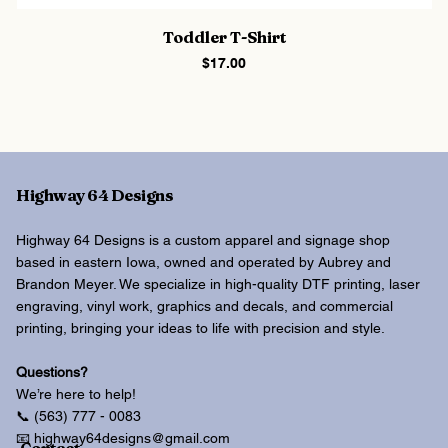
Toddler T-Shirt
Price
$17.00
Highway 64 Designs
Highway 64 Designs is a custom apparel and signage shop
based in eastern Iowa, owned and operated by Aubrey and
Brandon Meyer. We specialize in high-quality DTF printing, laser
engraving, vinyl work, graphics and decals, and commercial
printing, bringing your ideas to life with precision and style.
Questions?
We’re here to help!
📞 (563) 777 - 0083
📧 highway64designs@gmail.com
Contact