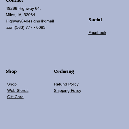
49288 Highway 64,
Miles, IA, 52064
Social
Highway64designs@gmail
.com
(563) 777 - 0083
Facebook
Shop
Ordering
Shop
Refund Policy
Web Stores
Shipping Policy
Gift Card