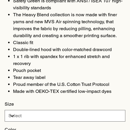
Safety Green is compliant with ANSI / ISEA 107 high-
visibility standards
The Heavy Blend collection is now made with finer
yarns and new MVS Air spinning technology, that
improves the fabric by reducing pilling, enhancing
durability and creating a smoother printing surface.
Classic fit
Double-lined hood with color-matched drawcord
1 x 1 rib with spandex for enhanced stretch and
recovery
Pouch pocket
Tear away label
Proud member of the U.S. Cotton Trust Protocol
Made with OEKO-TEX certified low-impact dyes
Size
Color