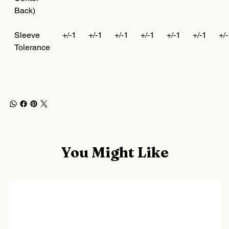
Back)
Sleeve
+/-1
+/-1
+/-1
+/-1
+/-1
+/-1
+/
Tolerance
You Might Like