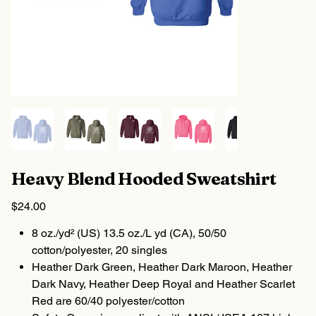
Heavy Blend Hooded Sweatshirt
Price
$24.00
8 oz./yd² (US) 13.5 oz./L yd (CA), 50/50
cotton/polyester, 20 singles
Heather Dark Green, Heather Dark Maroon, Heather
Dark Navy, Heather Deep Royal and Heather Scarlet
Red are 60/40 polyester/cotton