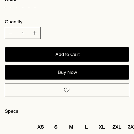
Quantity
Add to Cart
Buy Now
Specs
XS
S
M
L
XL
2XL
3X