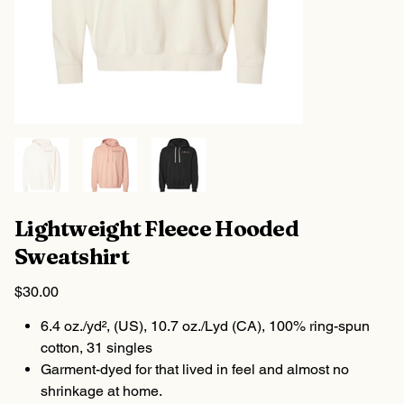
Lightweight Fleece Hooded
Sweatshirt
Price
$30.00
6.4 oz./yd², (US), 10.7 oz./Lyd (CA), 100% ring-spun
cotton, 31 singles
Garment-dyed for that lived in feel and almost no
shrinkage at home.