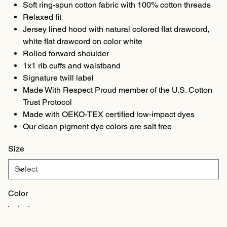
Soft ring-spun cotton fabric with 100% cotton threads
Relaxed fit
Jersey lined hood with natural colored flat drawcord,
white flat drawcord on color white
Rolled forward shoulder
1x1 rib cuffs and waistband
Signature twill label
Made With Respect Proud member of the U.S. Cotton
Trust Protocol
Made with OEKO-TEX certified low-impact dyes
Our clean pigment dye colors are salt free
Size
Color