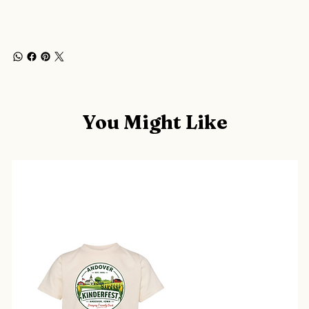
You Might Like