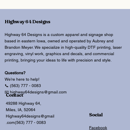
Highway 64 Designs
Highway 64 Designs is a custom apparel and signage shop
based in eastern Iowa, owned and operated by Aubrey and
Brandon Meyer. We specialize in high-quality DTF printing, laser
engraving, vinyl work, graphics and decals, and commercial
printing, bringing your ideas to life with precision and style.
Questions?
We’re here to help!
📞 (563) 777 - 0083
📧 highway64designs@gmail.com
Contact
49288 Highway 64,
Miles, IA, 52064
Social
Highway64designs@gmail
.com
(563) 777 - 0083
Facebook