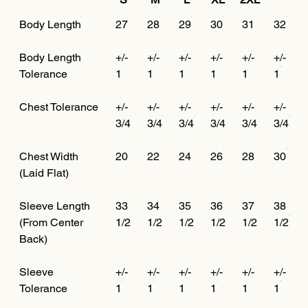
Body Length
27
28
29
30
31
32
Body Length
+/-
+/-
+/-
+/-
+/-
+/-
Tolerance
1
1
1
1
1
1
Chest Tolerance
+/-
+/-
+/-
+/-
+/-
+/-
3/4
3/4
3/4
3/4
3/4
3/4
Chest Width
20
22
24
26
28
30
(Laid Flat)
Sleeve Length
33
34
35
36
37
38
(From Center
1/2
1/2
1/2
1/2
1/2
1/2
Back)
Sleeve
+/-
+/-
+/-
+/-
+/-
+/-
Tolerance
1
1
1
1
1
1