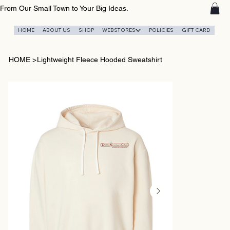
From Our Small Town to Your Big Ideas.
HOME
ABOUT US
SHOP
WEBSTORES
POLICIES
GIFT CARD
HOME
>
Lightweight Fleece Hooded Sweatshirt