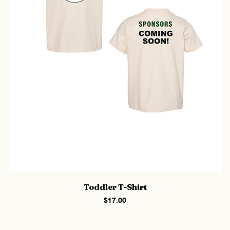
Toddler T-Shirt
Price
$17.00