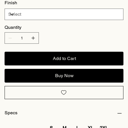
Finish
Quantity
Add to Cart
Buy Now
Specs
S
M
L
XL
2XL