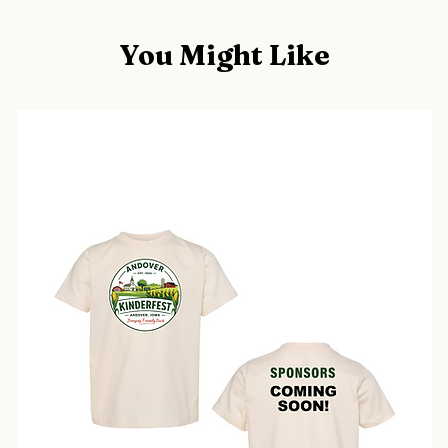
You Might Like