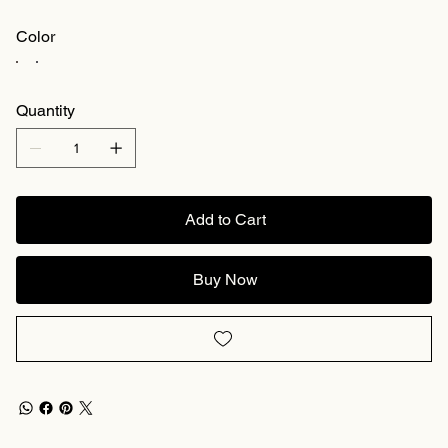
Color
Quantity
Add to Cart
Buy Now