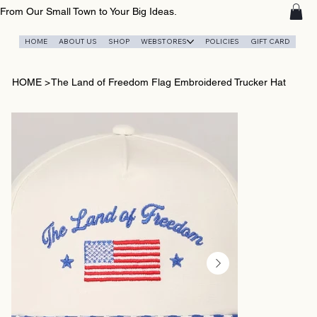
From Our Small Town to Your Big Ideas.
HOME
ABOUT US
SHOP
WEBSTORES
POLICIES
GIFT CARD
HOME
>
The Land of Freedom Flag Embroidered Trucker Hat