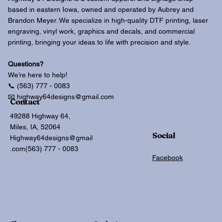
based in eastern Iowa, owned and operated by Aubrey and
Brandon Meyer. We specialize in high-quality DTF printing, laser
engraving, vinyl work, graphics and decals, and commercial
printing, bringing your ideas to life with precision and style.
Questions?
We’re here to help!
📞 (563) 777 - 0083
📧 highway64designs@gmail.com
Contact
49288 Highway 64,
Miles, IA, 52064
Social
Highway64designs@gmail
.com
(563) 777 - 0083
Facebook