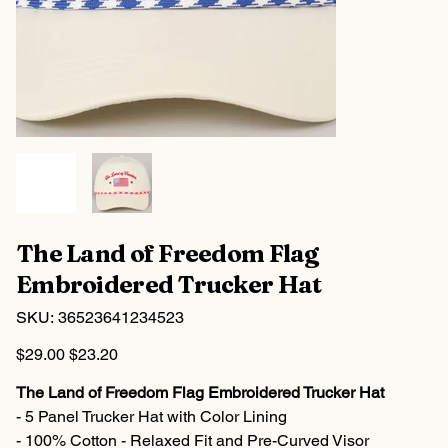
The Land of Freedom Flag
Embroidered Trucker Hat
SKU
SKU:
36523641234523
36523641234523
Original
Sale
$29.00
$23.20
price
price
The Land of Freedom Flag Embroidered Trucker Hat
- 5 Panel Trucker Hat with Color Lining
- 100% Cotton - Relaxed Fit and Pre-Curved Visor