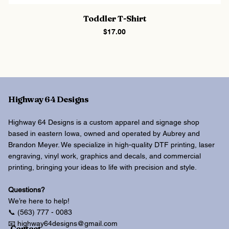
Toddler T-Shirt
Price
$17.00
Highway 64 Designs
Highway 64 Designs is a custom apparel and signage shop
based in eastern Iowa, owned and operated by Aubrey and
Brandon Meyer. We specialize in high-quality DTF printing, laser
engraving, vinyl work, graphics and decals, and commercial
printing, bringing your ideas to life with precision and style.
Questions?
We’re here to help!
📞 (563) 777 - 0083
📧 highway64designs@gmail.com
Contact