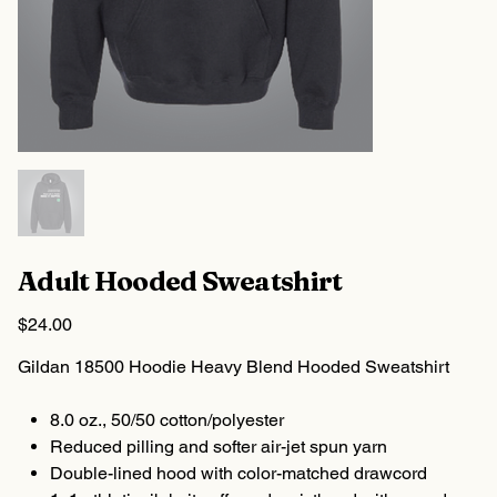
Adult Hooded Sweatshirt
Price
$24.00
Gildan 18500 Hoodie Heavy Blend Hooded Sweatshirt
8.0 oz., 50/50 cotton/polyester
Reduced pilling and softer air-jet spun yarn
Double-lined hood with color-matched drawcord