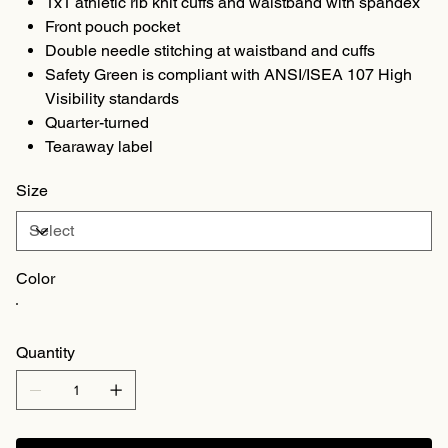
1x1 athletic rib knit cuffs and waistband with spandex
Front pouch pocket
Double needle stitching at waistband and cuffs
Safety Green is compliant with ANSI/ISEA 107 High
Visibility standards
Quarter-turned
Tearaway label
Size
Color
Quantity