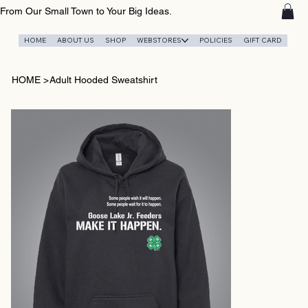
From Our Small Town to Your Big Ideas.
HOME
ABOUT US
SHOP
WEBSTORES
POLICIES
GIFT CARD
HOME
>
Adult Hooded Sweatshirt