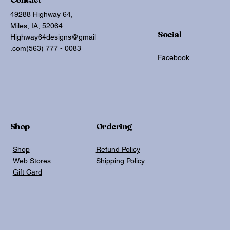
49288 Highway 64,
Miles, IA, 52064
Social
Highway64designs@gmail
.com
(563) 777 - 0083
Facebook
Shop
Ordering
Shop
Refund Policy
Web Stores
Shipping Policy
Gift Card