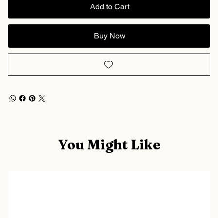
Add to Cart
Buy Now
You Might Like