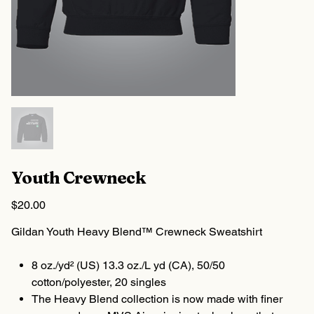
Youth Crewneck
Price
$20.00
Gildan Youth Heavy Blend™ Crewneck Sweatshirt
8 oz./yd² (US) 13.3 oz./L yd (CA), 50/50
cotton/polyester, 20 singles
The Heavy Blend collection is now made with finer