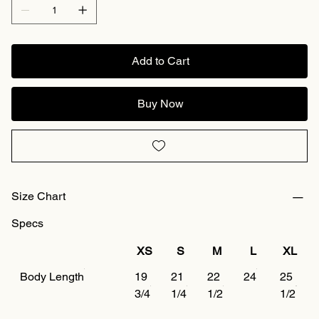
Add to Cart
Buy Now
Size Chart
Specs
XS
S
M
L
XL
Body Length
19
21
22
24
25
3/4
1/4
1/2
1/2