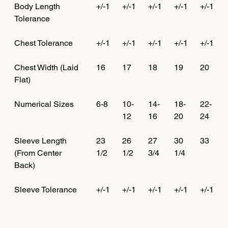
Body Length
+/-1
+/-1
+/-1
+/-1
+/-1
Tolerance
Chest Tolerance
+/-1
+/-1
+/-1
+/-1
+/-1
Chest Width (Laid
16
17
18
19
20
Flat)
Numerical Sizes
6-8
10-
14-
18-
22-
12
16
20
24
Sleeve Length
23
26
27
30
33
(From Center
1/2
1/2
3/4
1/4
Back)
Sleeve Tolerance
+/-1
+/-1
+/-1
+/-1
+/-1