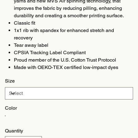
yarns and new MVS Air spinning technology, that
improves the fabric by reducing pilling, enhancing
durability and creating a smoother printing surface.
Classic fit
1x1 rib with spandex for enhanced stretch and
recovery
Tear away label
CPSIA Tracking Label Compliant
Proud member of the U.S. Cotton Trust Protocol
Made with OEKO-TEX certified low-impact dyes
Size
Color
Quantity