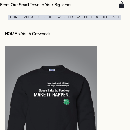
From Our Small Town to Your Big Ideas.
HOME
ABOUT US
SHOP
WEBSTORES
POLICIES
GIFT CARD
HOME
>
Youth Crewneck