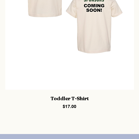
Toddler T-Shirt
Price
$17.00