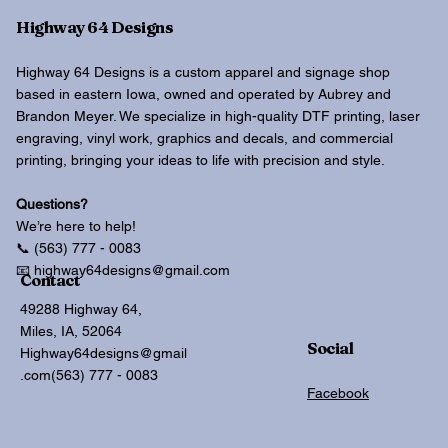
Highway 64 Designs
Highway 64 Designs is a custom apparel and signage shop
based in eastern Iowa, owned and operated by Aubrey and
Brandon Meyer. We specialize in high-quality DTF printing, laser
engraving, vinyl work, graphics and decals, and commercial
printing, bringing your ideas to life with precision and style.
Questions?
We’re here to help!
📞 (563) 777 - 0083
📧 highway64designs@gmail.com
Contact
49288 Highway 64,
Miles, IA, 52064
Social
Highway64designs@gmail
.com
(563) 777 - 0083
Facebook