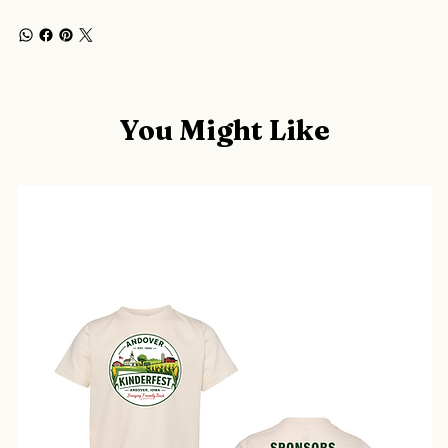
You Might Like