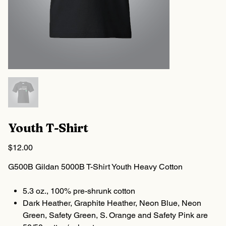
Youth T-Shirt
Price
$12.00
G500B Gildan 5000B T-Shirt Youth Heavy Cotton
5.3 oz., 100% pre-shrunk cotton
Dark Heather, Graphite Heather, Neon Blue, Neon
Green, Safety Green, S. Orange and Safety Pink are