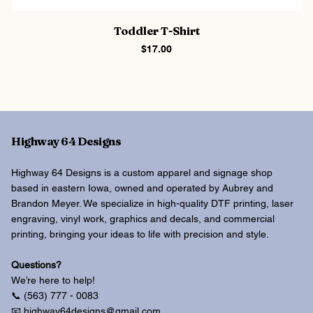
Toddler T-Shirt
Price
$17.00
Highway 64 Designs
Highway 64 Designs is a custom apparel and signage shop
based in eastern Iowa, owned and operated by Aubrey and
Brandon Meyer. We specialize in high-quality DTF printing, laser
engraving, vinyl work, graphics and decals, and commercial
printing, bringing your ideas to life with precision and style.
Questions?
We’re here to help!
📞 (563) 777 - 0083
📧 highway64designs@gmail.com