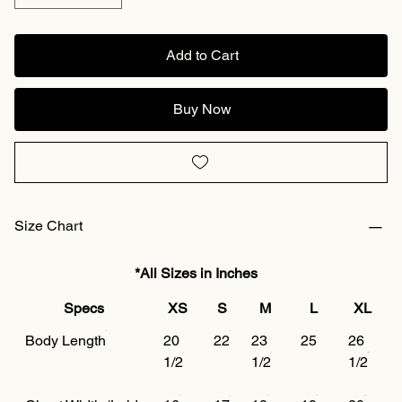
Add to Cart
Buy Now
Size Chart
*All Sizes in Inches
Specs
XS
S
M
L
XL
Body Length
20
22
23
25
26
1/2
1/2
1/2