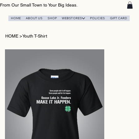
From Our Small Town to Your Big Ideas.
HOME
ABOUT US
SHOP
WEBSTORES
POLICIES
GIFT CARD
HOME
>
Youth T-Shirt