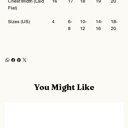
Chest Width (Laid
16
17
18
19
20
Flat)
Sizes (US)
4
6-
10-
14-
18-
8
12
16
20
You Might Like