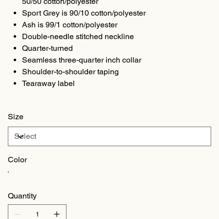
50/50 cotton/polyester
Sport Grey is 90/10 cotton/polyester
Ash is 99/1 cotton/polyester
Double-needle stitched neckline
Quarter-turned
Seamless three-quarter inch collar
Shoulder-to-shoulder taping
Tearaway label
Size
Color
Quantity