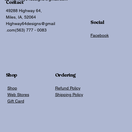
Contact
49288 Highway 64,
Miles, IA, 52064
Social
Highway64designs@gmail
.com
(563) 777 - 0083
Facebook
Shop
Ordering
Shop
Refund Policy
Web Stores
Shipping Policy
Gift Card