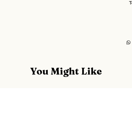
T
You Might Like