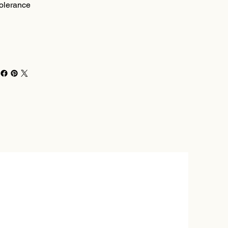
olerance