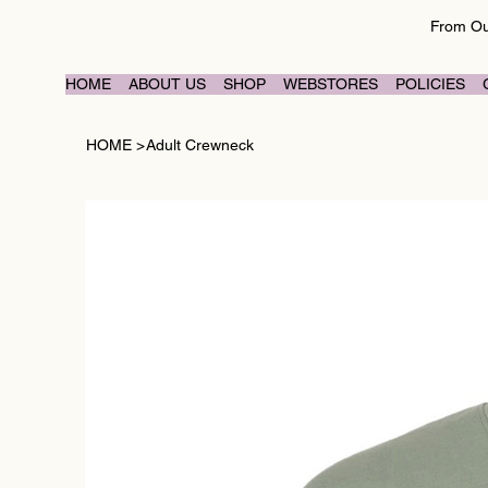
From Our
HOME
ABOUT US
SHOP
WEBSTORES
POLICIES
HOME
>
Adult Crewneck