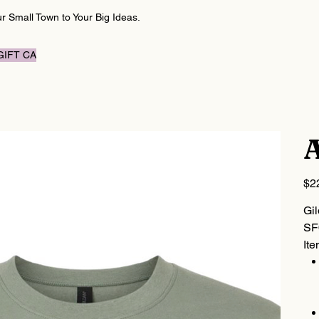
 Small Town to Your Big Ideas.
GIFT CARD
A
Price
$2
Gi
SF
Ite