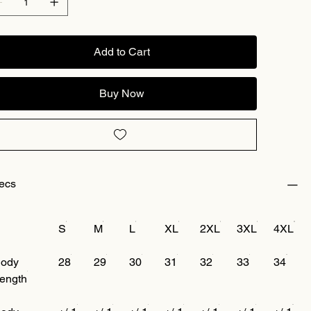
Add to Cart
Buy Now
ecs
S
M
L
XL
2XL
3XL
4XL
ody
28
29
30
31
32
33
34
ength