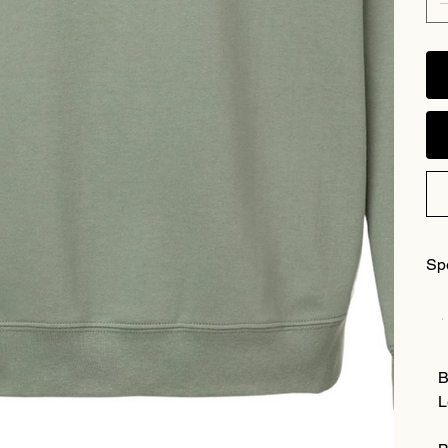
Sp
B
L