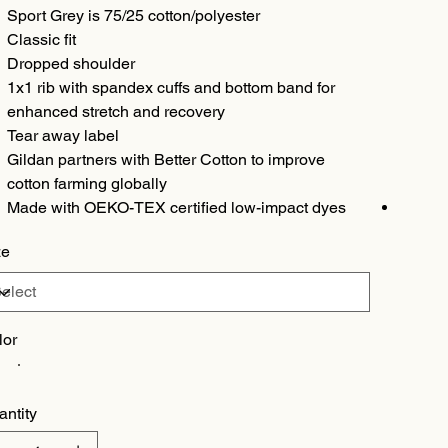
Sport Grey is 75/25 cotton/polyester
Classic fit
Dropped shoulder
1x1 rib with spandex cuffs and bottom band for
enhanced stretch and recovery
Tear away label
Gildan partners with Better Cotton to improve
cotton farming globally
Made with OEKO-TEX certified low-impact dyes
ze
lor
antity