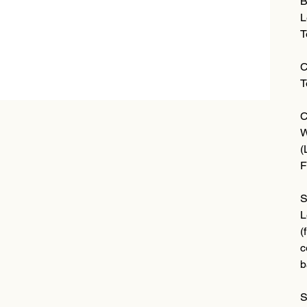
B
L
T
C
T
C
W
(
F
S
L
(
c
b
S