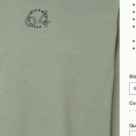
Si
Co
Qu