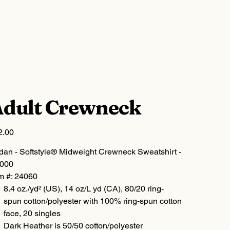
dult Crewneck
2.00
ldan - Softstyle® Midweight Crewneck Sweatshirt -
000
m #: 24060
8.4 oz./yd² (US), 14 oz/L yd (CA), 80/20 ring-
spun cotton/polyester with 100% ring-spun cotton
face, 20 singles
Dark Heather is 50/50 cotton/polyester