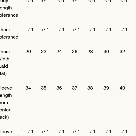
ody
+/-1
+/-1
+/-1
+/-1
+/-1
+/-1
+/-1
ength
olerance
hest
+/-1
+/-1
+/-1
+/-1
+/-1
+/-1
+/-1
olerance
hest
20
22
24
26
28
30
32
idth
Laid
lat)
leeve
34
35
36
37
38
39
40
ength
from
enter
ack)
leeve
+/-1
+/-1
+/-1
+/-1
+/-1
+/-1
+/-1