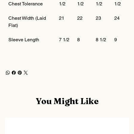
Chest Tolerance
1/2
1/2
1/2
1/2
Chest Width (Laid
21
22
23
24
Flat)
Sleeve Length
7 1/2
8
8 1/2
9
You Might Like