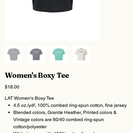
Women's Boxy Tee
Price
$18.00
LAT Women's Boxy Tee
4.5 oz./yd², 100% combed ring-spun cotton, fine jersey
Blended colors, Granite Heather, Printed colors &
Vintage colors are 60/40 combed ring-spun
cotton/polyester