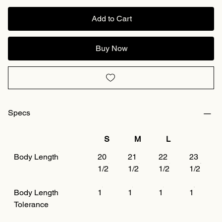
Add to Cart
Buy Now
Specs
S
M
L
Body Length
20
21
22
23
1/2
1/2
1/2
1/2
Body Length
1
1
1
1
Tolerance