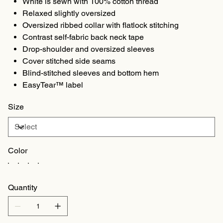
White is sewn with 100% cotton thread
Relaxed slightly oversized
Oversized ribbed collar with flatlock stitching
Contrast self-fabric back neck tape
Drop-shoulder and oversized sleeves
Cover stitched side seams
Blind-stitched sleeves and bottom hem
EasyTear™ label
Size
Color
Quantity