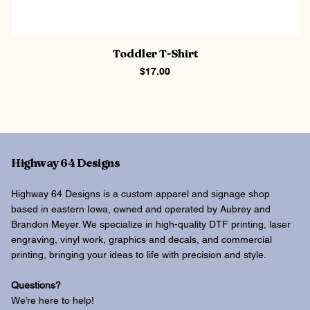
Toddler T-Shirt
Price
$17.00
Highway 64 Designs
Highway 64 Designs is a custom apparel and signage shop
based in eastern Iowa, owned and operated by Aubrey and
Brandon Meyer. We specialize in high-quality DTF printing, laser
engraving, vinyl work, graphics and decals, and commercial
printing, bringing your ideas to life with precision and style.
Questions?
We’re here to help!