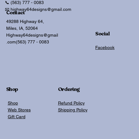
📞 (563) 777 - 0083
📧 highway64designs@gmail.com
Contact
49288 Highway 64,
Miles, IA, 52064
Social
Highway64designs@gmail
.com
(563) 777 - 0083
Facebook
Shop
Ordering
Shop
Refund Policy
Web Stores
Shipping Policy
Gift Card