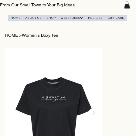
From Our Small Town to Your Big Ideas.
HOME
ABOUT US
SHOP
WEBSTORES
POLICIES
GIFT CARD
HOME
>
Women's Boxy Tee