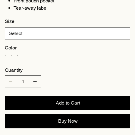
Front pouch pocket
Tear-away label
Size
Color
Quantity
Add to Cart
Buy Now