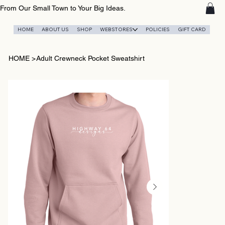
From Our Small Town to Your Big Ideas.
HOME
ABOUT US
SHOP
WEBSTORES
POLICIES
GIFT CARD
HOME
>
Adult Crewneck Pocket Sweatshirt