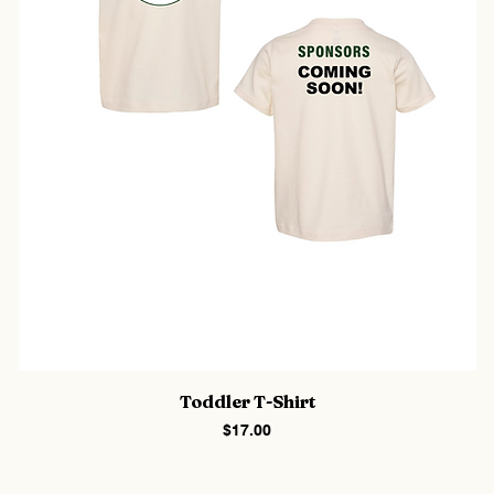
Toddler T-Shirt
Price
$17.00