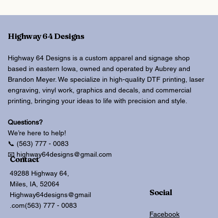
Highway 64 Designs
Highway 64 Designs is a custom apparel and signage shop
based in eastern Iowa, owned and operated by Aubrey and
Brandon Meyer. We specialize in high-quality DTF printing, laser
engraving, vinyl work, graphics and decals, and commercial
printing, bringing your ideas to life with precision and style.
Questions?
We’re here to help!
📞 (563) 777 - 0083
📧 highway64designs@gmail.com
Contact
49288 Highway 64,
Miles, IA, 52064
Social
Highway64designs@gmail
.com
(563) 777 - 0083
Facebook