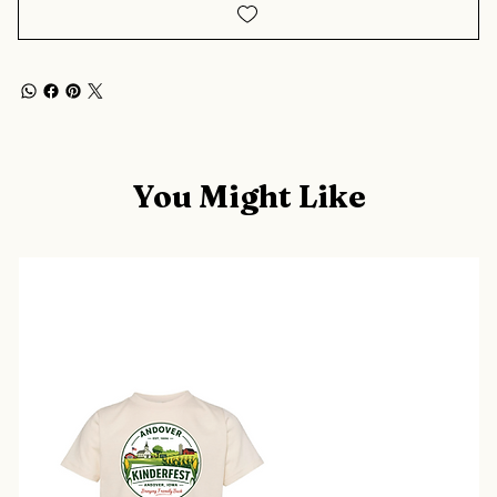
You Might Like