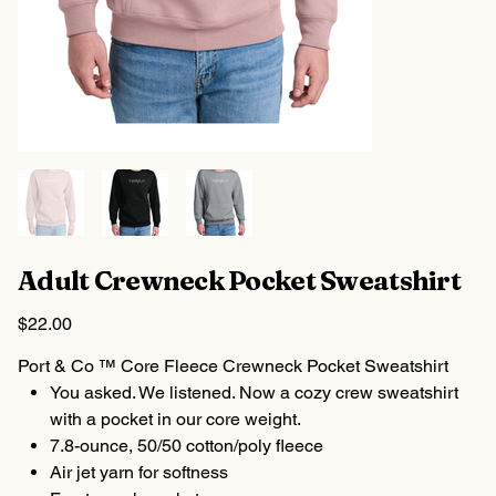
Adult Crewneck Pocket Sweatshirt
Price
$22.00
Port & Co ™ Core Fleece Crewneck Pocket Sweatshirt
You asked. We listened. Now a cozy crew sweatshirt
with a pocket in our core weight.
7.8-ounce, 50/50 cotton/poly fleece
Air jet yarn for softness