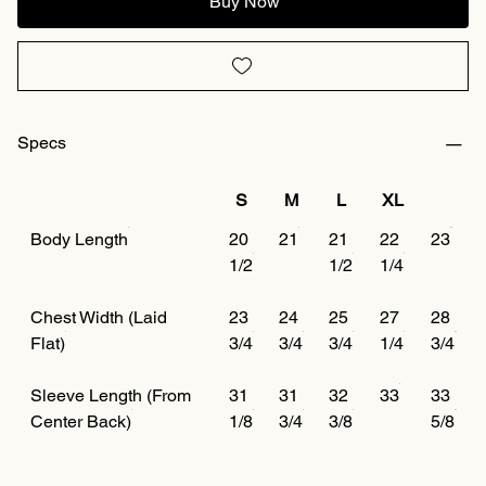
Buy Now
Specs
S
M
L
XL
Body Length
20
21
21
22
23
1/2
1/2
1/4
Chest Width (Laid
23
24
25
27
28
Flat)
3/4
3/4
3/4
1/4
3/4
Sleeve Length (From
31
31
32
33
33
Center Back)
1/8
3/4
3/8
5/8