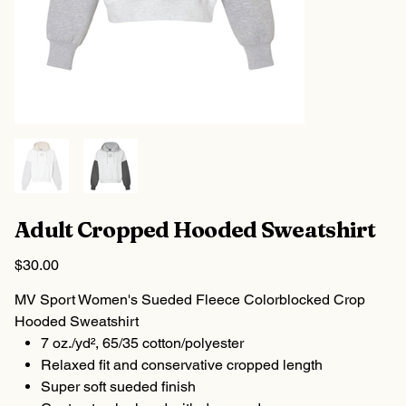
Adult Cropped Hooded Sweatshirt
Price
$30.00
MV Sport Women's Sueded Fleece Colorblocked Crop
Hooded Sweatshirt
7 oz./yd², 65/35 cotton/polyester
Relaxed fit and conservative cropped length
Super soft sueded finish