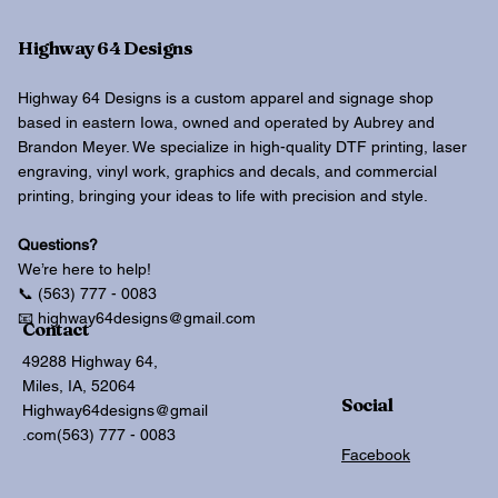
Highway 64 Designs
Highway 64 Designs is a custom apparel and signage shop
based in eastern Iowa, owned and operated by Aubrey and
Brandon Meyer. We specialize in high-quality DTF printing, laser
engraving, vinyl work, graphics and decals, and commercial
printing, bringing your ideas to life with precision and style.
Questions?
We’re here to help!
📞 (563) 777 - 0083
📧 highway64designs@gmail.com
Contact
49288 Highway 64,
Miles, IA, 52064
Social
Highway64designs@gmail
.com
(563) 777 - 0083
Facebook