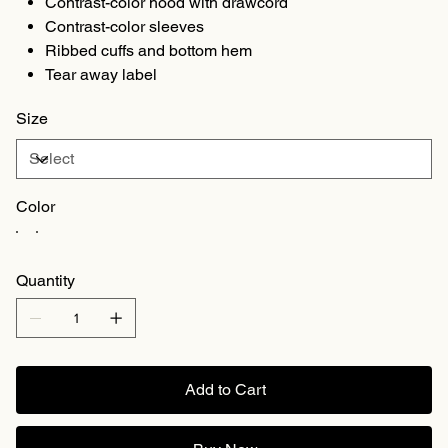
Contrast-color hood with drawcord
Contrast-color sleeves
Ribbed cuffs and bottom hem
Tear away label
Size
Color
Quantity
Add to Cart