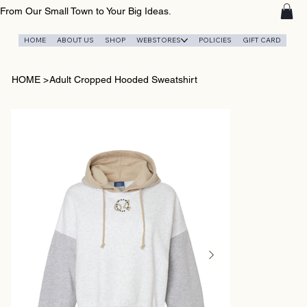
From Our Small Town to Your Big Ideas.
HOME
ABOUT US
SHOP
WEBSTORES
POLICIES
GIFT CARD
HOME
>
Adult Cropped Hooded Sweatshirt