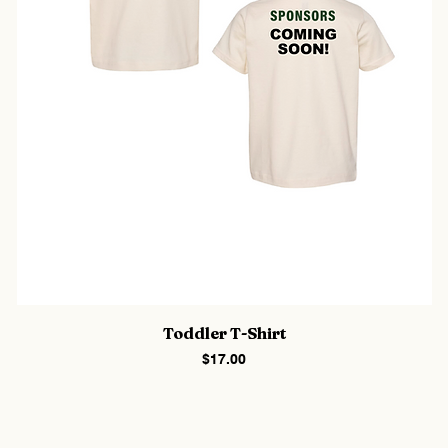
Toddler T-Shirt
Price
$17.00