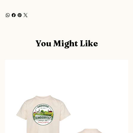
You Might Like